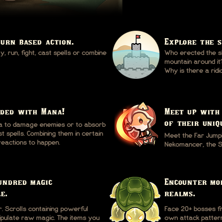
turn based action.
Explore the s
, run, fight, cast spells or combine
Who erected the sh
mountain around it
Why is there a ri
oded with Mana!
Meet up with
of their uniq
a to damage enemies or to absorb
 spells. Combining them in certain
Meet the Far Jump
reactions to happen.
Nekomancer, the Sh
undred magic
Encounter mo
e.
realms.
 Scrolls containing powerful
Face 20+ bosses fr
nipulate raw magic. The items you
own attack pattern