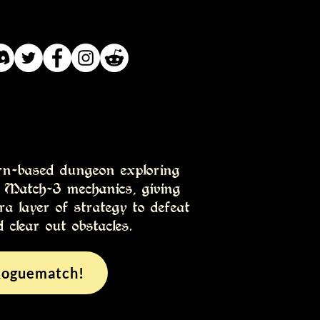
rn-based dungeon exploring
h Match-3 mechanics, giving
ra layer of strategy to defeat
 clear out obstacles.
Roguematch!