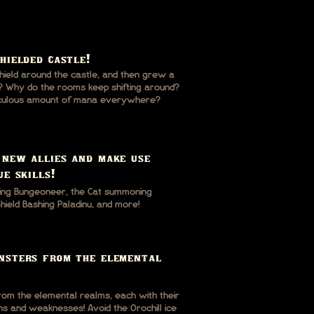
hielded castle!
ield around the castle, and then grew a
? Why do the rooms keep shifting around?
diculous amount of mana everywhere?
 new allies and make use
ue skills!
ing Bungeoneer, the Cat summoning
ield Bashing Paladinu, and more!
nsters from the elemental
om the elemental realms, each with their
s and weaknesses! Avoid the Orochill ice