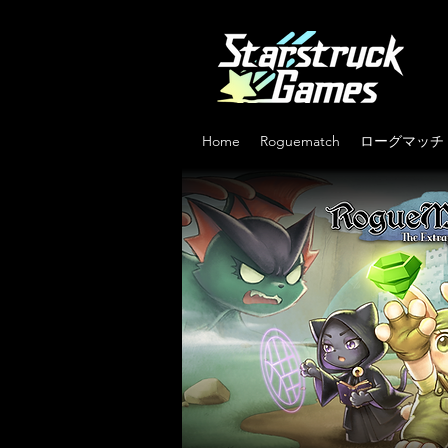
Home
Roguematch
ローグマッチ