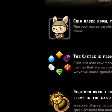
Grid-based room, 
Plan your moves carefully
Mana!
The Castle is flo
Guide and unite raw man
them so that you can cast
ways will cause special 
Discover over a h
items in the castl
Weapons of great power.
spells. Artifacts that ma