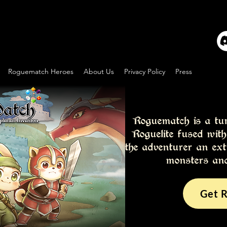
Roguematch Heroes
About Us
Privacy Policy
Press
Roguematch is a tu
Roguelite fused wit
the adventurer an ext
monsters and
Get 